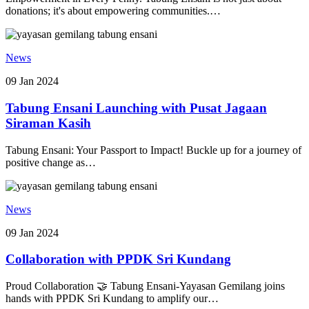
donations; it's about empowering communities.…
News
09 Jan 2024
Tabung Ensani Launching with Pusat Jagaan
Siraman Kasih
Tabung Ensani: Your Passport to Impact! Buckle up for a journey of
positive change as…
News
09 Jan 2024
Collaboration with PPDK Sri Kundang
Proud Collaboration 🤝 Tabung Ensani-Yayasan Gemilang joins
hands with PPDK Sri Kundang to amplify our…