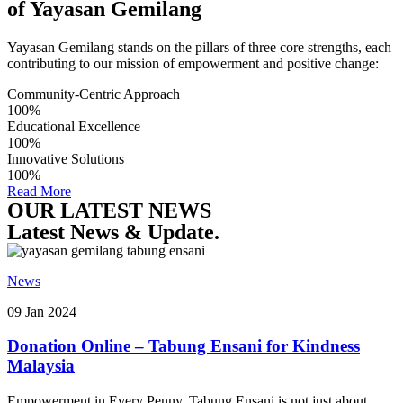
of Yayasan Gemilang
Yayasan Gemilang stands on the pillars of three core strengths, each
contributing to our mission of empowerment and positive change:
Community-Centric Approach
100%
Educational Excellence
100%
Innovative Solutions
100%
Read More
OUR LATEST NEWS
Latest News & Update.
News
09 Jan 2024
Donation Online – Tabung Ensani for Kindness
Malaysia
Empowerment in Every Penny. Tabung Ensani is not just about