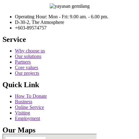
Operating Hour: Mon - Fri: 9.00 am. - 6.00 pm.
D-30-2, The Atmosphere
+603-89574757
Service
Why choose us
Our solutions
Partners
Core values
Our projects
Quick Link
How To Donate
Business
Online Service
Visiting
Employment
Our Maps