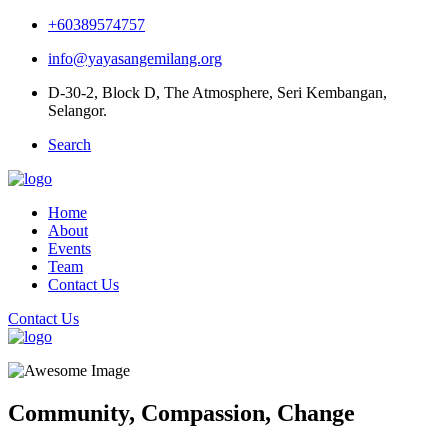
+60389574757
info@yayasangemilang.org
D-30-2, Block D, The Atmosphere, Seri Kembangan,
Selangor.
Search
Home
About
Events
Team
Contact Us
Contact Us
Community,
Compassion,
Change