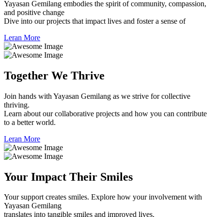
Yayasan Gemilang embodies the spirit of community, compassion,
and positive change
Dive into our projects that impact lives and foster a sense of
Leran More
Together
We Thrive
Join hands with Yayasan Gemilang as we strive for collective
thriving.
Learn about our collaborative projects and how you can contribute
to a better world.
Leran More
Your Impact
Their Smiles
Your support creates smiles. Explore how your involvement with
Yayasan Gemilang
translates into tangible smiles and improved lives.