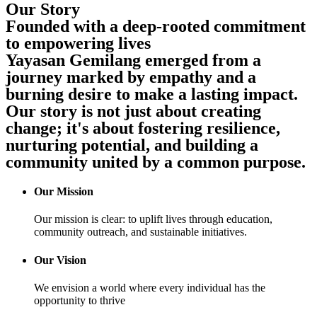
Our Story
Founded with a deep-rooted commitment
to empowering lives
Yayasan Gemilang emerged from a
journey marked by empathy and a
burning desire to make a lasting impact.
Our story is not just about creating
change; it's about fostering resilience,
nurturing potential, and building a
community united by a common purpose.
Our Mission
Our mission is clear: to uplift lives through education,
community outreach, and sustainable initiatives.
Our Vision
We envision a world where every individual has the
opportunity to thrive