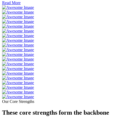
Read More
Our Core Strengths
These core strengths form the backbone