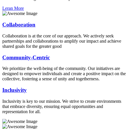
Leran More
Collaboration
Collaboration is at the core of our approach. We actively seek
partnerships and collaborations to amplify our impact and achieve
shared goals for the greater good
Community-Centric
We prioritize the well-being of the community. Our initiatives are
designed to empower individuals and create a positive impact on the
collective, fostering a sense of unity and togetherness.
Inclusivity
Inclusivity is key to our mission. We strive to create environments
that embrace diversity, ensuring equal opportunities and
representation for all.