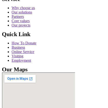
Why choose us
Our solutions
Partners
Core values
Our projects
Quick Link
How To Donate
Business
Online Service
Visiting
Employment
Our Maps