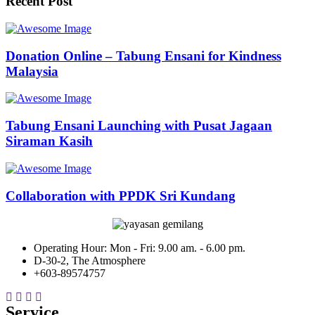
Recent Post
Donation Online – Tabung Ensani for Kindness
Malaysia
Tabung Ensani Launching with Pusat Jagaan
Siraman Kasih
Collaboration with PPDK Sri Kundang
Operating Hour: Mon - Fri: 9.00 am. - 6.00 pm.
D-30-2, The Atmosphere
+603-89574757
Service