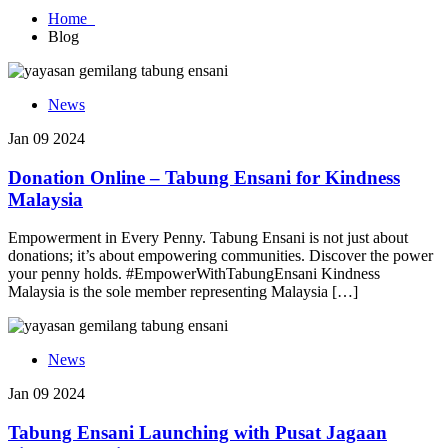
Home
Blog
News
Jan 09 2024
Donation Online – Tabung Ensani for Kindness
Malaysia
Empowerment in Every Penny. Tabung Ensani is not just about
donations; it’s about empowering communities. Discover the power
your penny holds. #EmpowerWithTabungEnsani Kindness
Malaysia is the sole member representing Malaysia […]
News
Jan 09 2024
Tabung Ensani Launching with Pusat Jagaan