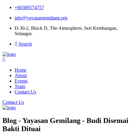
+60389574757
info@yayasangemilang.org
D-30-2, Block D, The Atmosphere, Seri Kembangan,
Selangor.
Search
Home
About
Events
Team
Contact Us
Contact Us
Blog - Yayasan Gemilang - Budi Disemai
Bakti Dituai