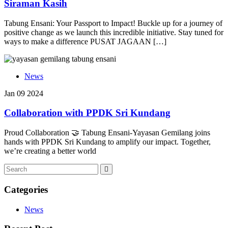
Siraman Kasih
Tabung Ensani: Your Passport to Impact! Buckle up for a journey of
positive change as we launch this incredible initiative. Stay tuned for
ways to make a difference PUSAT JAGAAN […]
News
Jan 09 2024
Collaboration with PPDK Sri Kundang
Proud Collaboration 🤝 Tabung Ensani-Yayasan Gemilang joins
hands with PPDK Sri Kundang to amplify our impact. Together,
we’re creating a better world
Categories
News