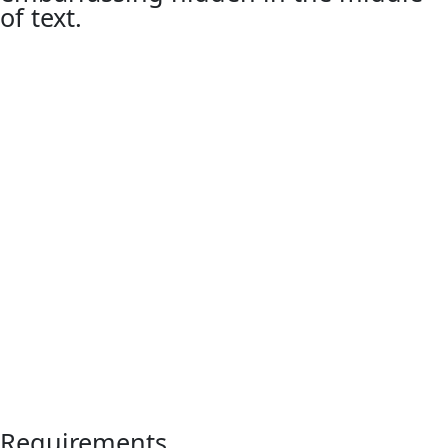
of text.
Requirements