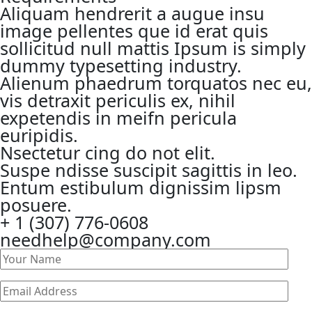
Aliquam hendrerit a augue insu
image pellentes que id erat quis
sollicitud null mattis Ipsum is simply
dummy typesetting industry.
Alienum phaedrum torquatos nec eu,
vis detraxit periculis ex, nihil
expetendis in meifn pericula
euripidis.
Nsectetur cing do not elit.
Suspe ndisse suscipit sagittis in leo.
Entum estibulum dignissim lipsm
posuere.
+ 1 (307) 776-0608
needhelp@company.com