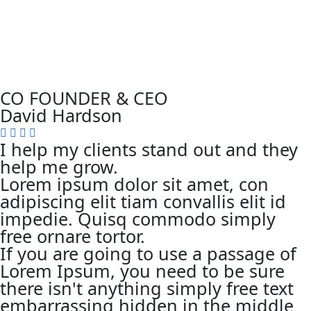
CO FOUNDER & CEO
David Hardson
I help my clients stand out and they
help me grow.
Lorem ipsum dolor sit amet, con
adipiscing elit tiam convallis elit id
impedie. Quisq commodo simply
free ornare tortor.
If you are going to use a passage of
Lorem Ipsum, you need to be sure
there isn't anything simply free text
embarrassing hidden in the middle