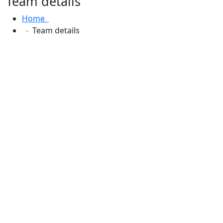
Team details
Home
Team details