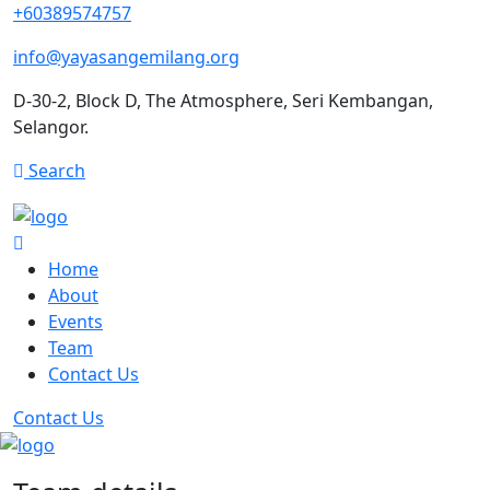
+60389574757
info@yayasangemilang.org
D-30-2, Block D, The Atmosphere, Seri Kembangan,
Selangor.
Search
Home
About
Events
Team
Contact Us
Contact Us