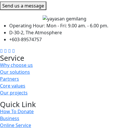
Send us a message
Operating Hour: Mon - Fri: 9.00 am. - 6.00 pm.
D-30-2, The Atmosphere
+603-89574757
Service
Why choose us
Our solutions
Partners
Core values
Our projects
Quick Link
How To Donate
Business
Online Service