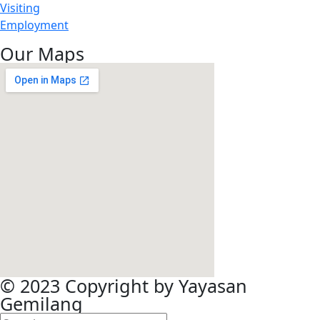
Visiting
Employment
Our Maps
© 2023 Copyright by Yayasan
Gemilang