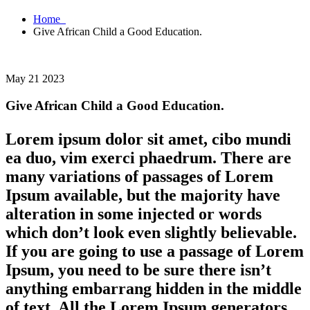
Home
Give African Child a Good Education.
May 21 2023
Give African Child a Good Education.
Lorem ipsum dolor sit amet, cibo mundi
ea duo, vim exerci phaedrum. There are
many variations of passages of Lorem
Ipsum available, but the majority have
alteration in some injected or words
which don’t look even slightly believable.
If you are going to use a passage of Lorem
Ipsum, you need to be sure there isn’t
anything embarrang hidden in the middle
of text. All the Lorem Ipsum generators