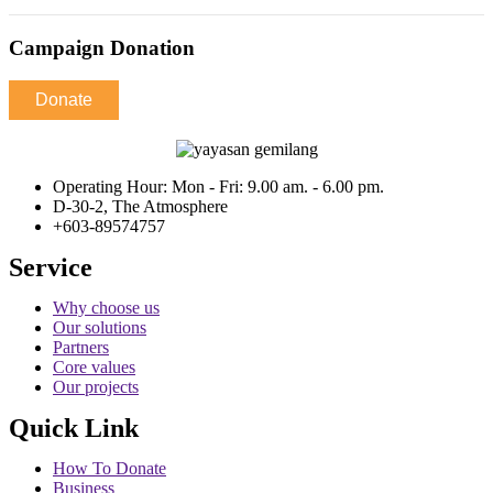
Campaign Donation
Donate
Operating Hour: Mon - Fri: 9.00 am. - 6.00 pm.
D-30-2, The Atmosphere
+603-89574757
Service
Why choose us
Our solutions
Partners
Core values
Our projects
Quick Link
How To Donate
Business