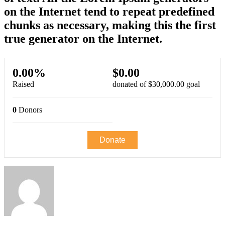
on the Internet tend to repeat predefined
chunks as necessary, making this the first
true generator on the Internet.
0.00%
$0.00
Raised
donated of
$30,000.00
goal
0
Donors
Donate