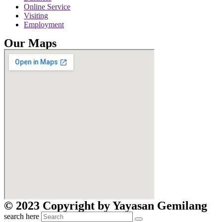
Online Service
Visiting
Employment
Our Maps
© 2023 Copyright by Yayasan Gemilang
search here