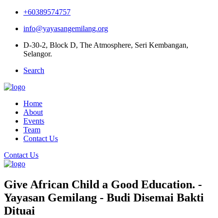
+60389574757
info@yayasangemilang.org
D-30-2, Block D, The Atmosphere, Seri Kembangan,
Selangor.
Search
Home
About
Events
Team
Contact Us
Contact Us
Give African Child a Good Education. -
Yayasan Gemilang - Budi Disemai Bakti
Dituai