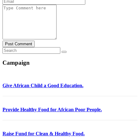
Post Comment
Campaign
Give African Child a Good Education.
Provide Healthy Food for Afcican Poor People.
Raise Fund for Clean & Healthy Food.