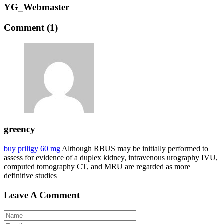
YG_Webmaster
Comment (1)
greency
buy priligy 60 mg
Although RBUS may be initially performed to
assess for evidence of a duplex kidney, intravenous urography IVU,
computed tomography CT, and MRU are regarded as more
definitive studies
Leave A Comment